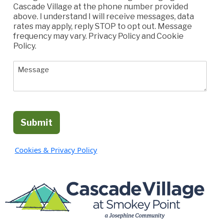
Cascade Village at the phone number provided
above. I understand I will receive messages, data
rates may apply, reply STOP to opt out. Message
frequency may vary. Privacy Policy and Cookie
Policy.
Submit
Cookies & Privacy Policy