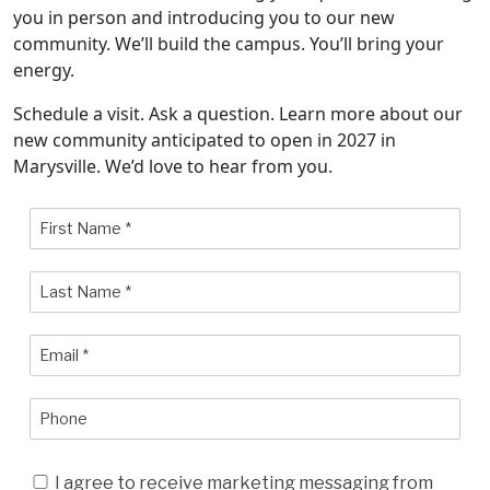
you in person and introducing you to our new
community. We’ll build the campus. You’ll bring your
energy.
Schedule a visit. Ask a question. Learn more about our
new community anticipated to open in 2027 in
Marysville. We’d love to hear from you.
I agree to receive marketing messaging from