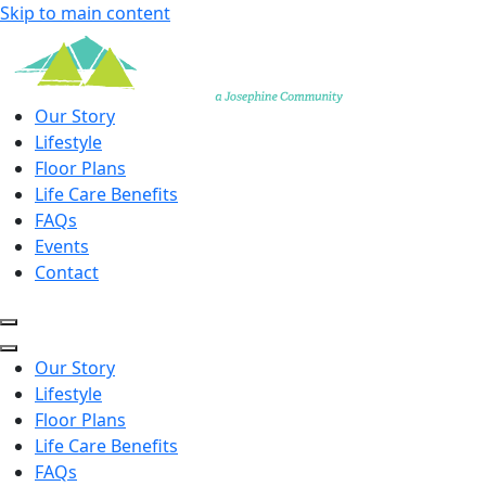
Skip to main content
Our Story
Lifestyle
Floor Plans
Life Care Benefits
FAQs
Events
Contact
Our Story
Lifestyle
Floor Plans
Life Care Benefits
FAQs