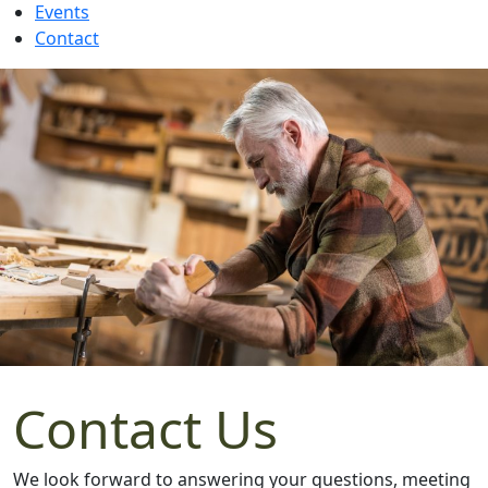
Events
Contact
Contact Us
We look forward to answering your questions, meeting